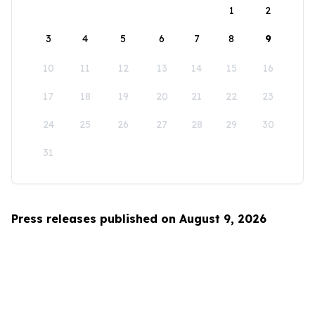
1
2
3
4
5
6
7
8
9
10
11
12
13
14
15
16
17
18
19
20
21
22
23
24
25
26
27
28
29
30
31
Press releases published on August 9, 2026