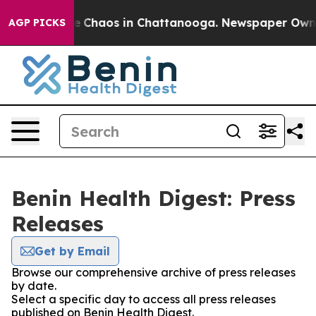
tal Collapse
Chaos in Chattanooga. Newspaper Owner C
AGP PICKS
Benin Health Digest: Press
Releases
Get by Email
Browse our comprehensive archive of press releases
by date.
Select a specific day to access all press releases
published on Benin Health Digest.