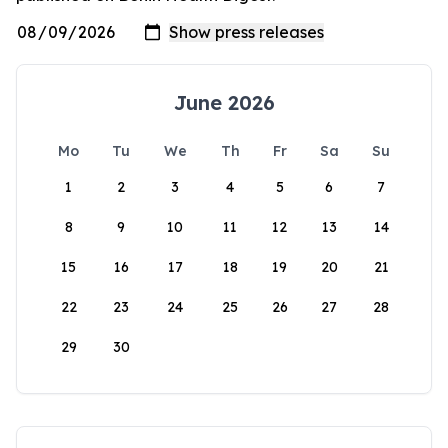
June 2026
Mo
Tu
We
Th
Fr
Sa
Su
1
2
3
4
5
6
7
8
9
10
11
12
13
14
15
16
17
18
19
20
21
22
23
24
25
26
27
28
29
30