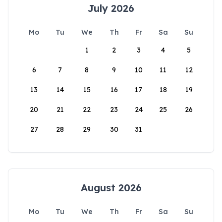
July 2026
Mo
Tu
We
Th
Fr
Sa
Su
1
2
3
4
5
6
7
8
9
10
11
12
13
14
15
16
17
18
19
20
21
22
23
24
25
26
27
28
29
30
31
August 2026
Mo
Tu
We
Th
Fr
Sa
Su