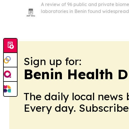
A review of 96 public and private biom
laboratories in Benin found widespread
biosecurity, with 80% of biomedical labs
classified as high risk or worse.
Sign up for:
Benin Health D
The daily local news 
Every day. Subscribe