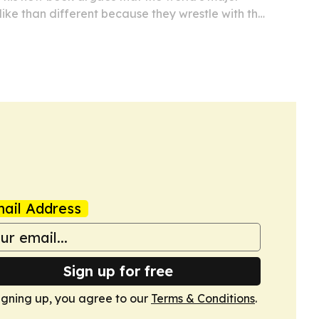
like than different because they wrestle with the
out creation, purpose and life after death.
ail Address
Sign up for free
igning up, you agree to our
Terms & Conditions
.