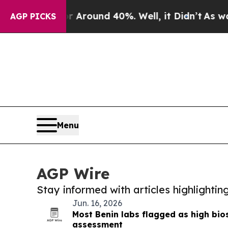
 a Floor Around 40%. Well, it Didn’t
As war Wi
AGP PICKS
Menu
AGP Wire
Stay informed with articles highlighti
Jun. 16, 2026
Most Benin labs flagged as high bios
assessment