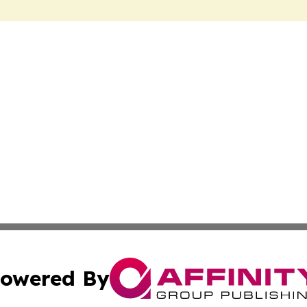
owered By