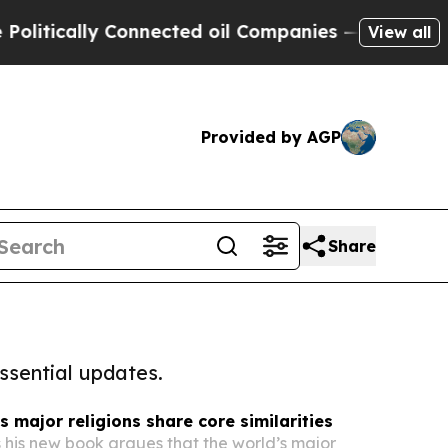
itically Connected oil Companies — not Taxpayer
View all
Provided by AGP
Share
ssential updates.
s major religions share core similarities
s his new book argues that the world’s major