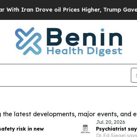
th Iran Drove oil Prices Higher, Trump Gave Pol
ng the latest developments, major events, and e
Jul. 20, 2026
afety risk in new
Psychiatrist say
Dr. Ed Siegel say