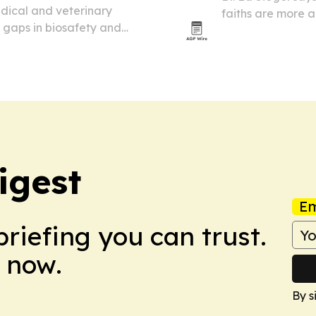
edical and veterinary
faiths are more a
 gaps in biosafety and
same questions ab
 and all veterinary labs
igest
Em
briefing you can trust.
 now.
By s