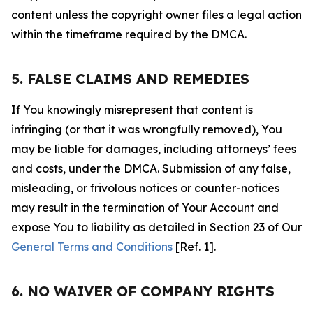
content unless the copyright owner files a legal action
within the timeframe required by the DMCA.
5. FALSE CLAIMS AND REMEDIES
If You knowingly misrepresent that content is
infringing (or that it was wrongfully removed), You
may be liable for damages, including attorneys’ fees
and costs, under the DMCA. Submission of any false,
misleading, or frivolous notices or counter-notices
may result in the termination of Your Account and
expose You to liability as detailed in Section 23 of Our
General Terms and Conditions
[Ref. 1].
6. NO WAIVER OF COMPANY RIGHTS