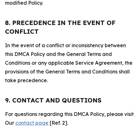
modified Policy.
8. PRECEDENCE IN THE EVENT OF
CONFLICT
In the event of a conflict or inconsistency between
this DMCA Policy and the General Terms and
Conditions or any applicable Service Agreement, the
provisions of the General Terms and Conditions shall
take precedence.
9. CONTACT AND QUESTIONS
For questions regarding this DMCA Policy, please visit
Our
contact page
[Ref. 2].