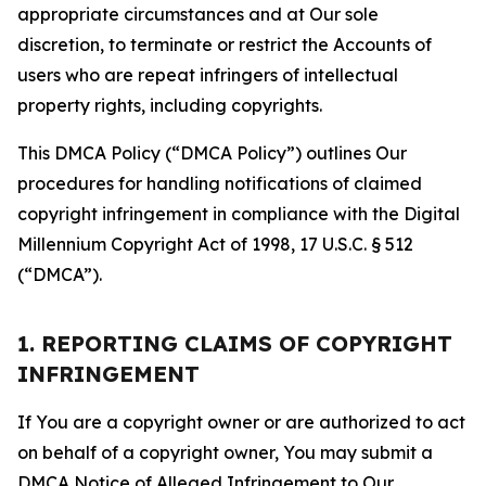
appropriate circumstances and at Our sole
discretion, to terminate or restrict the Accounts of
users who are repeat infringers of intellectual
property rights, including copyrights.
This DMCA Policy (“DMCA Policy”) outlines Our
procedures for handling notifications of claimed
copyright infringement in compliance with the Digital
Millennium Copyright Act of 1998, 17 U.S.C. § 512
(“DMCA”).
1. REPORTING CLAIMS OF COPYRIGHT
INFRINGEMENT
If You are a copyright owner or are authorized to act
on behalf of a copyright owner, You may submit a
DMCA Notice of Alleged Infringement to Our