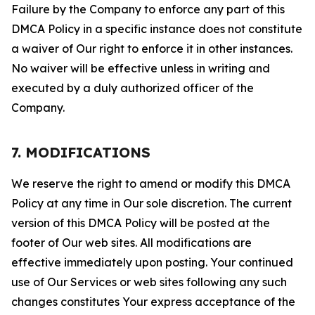
Failure by the Company to enforce any part of this
DMCA Policy in a specific instance does not constitute
a waiver of Our right to enforce it in other instances.
No waiver will be effective unless in writing and
executed by a duly authorized officer of the
Company.
7. MODIFICATIONS
We reserve the right to amend or modify this DMCA
Policy at any time in Our sole discretion. The current
version of this DMCA Policy will be posted at the
footer of Our web sites. All modifications are
effective immediately upon posting. Your continued
use of Our Services or web sites following any such
changes constitutes Your express acceptance of the