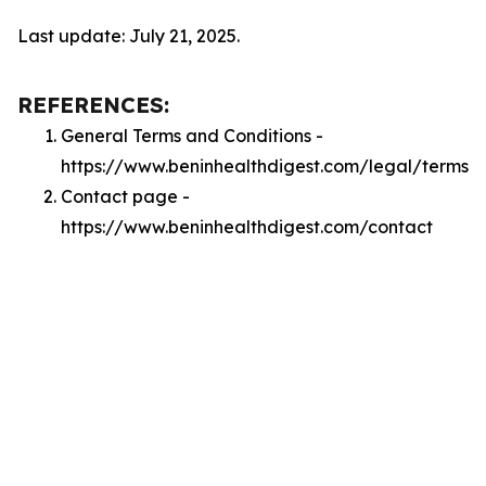
Last update: July 21, 2025.
REFERENCES:
General Terms and Conditions -
https://www.beninhealthdigest.com/legal/terms
Contact page -
https://www.beninhealthdigest.com/contact