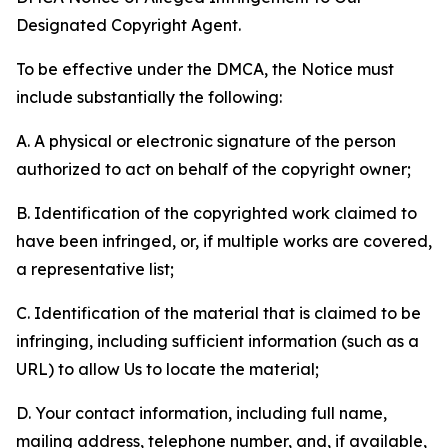
Designated Copyright Agent.
To be effective under the DMCA, the Notice must
include substantially the following:
A. A physical or electronic signature of the person
authorized to act on behalf of the copyright owner;
B. Identification of the copyrighted work claimed to
have been infringed, or, if multiple works are covered,
a representative list;
C. Identification of the material that is claimed to be
infringing, including sufficient information (such as a
URL) to allow Us to locate the material;
D. Your contact information, including full name,
mailing address, telephone number, and, if available,