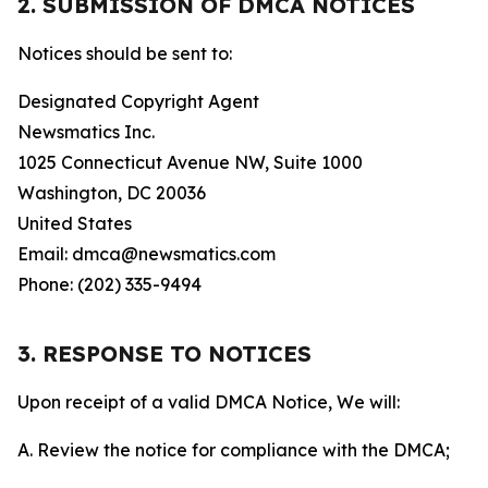
2. SUBMISSION OF DMCA NOTICES
Notices should be sent to:
Designated Copyright Agent
Newsmatics Inc.
1025 Connecticut Avenue NW, Suite 1000
Washington, DC 20036
United States
Email: dmca@newsmatics.com
Phone: (202) 335-9494
3. RESPONSE TO NOTICES
Upon receipt of a valid DMCA Notice, We will:
A. Review the notice for compliance with the DMCA;