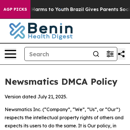
to Abate Harms to Youth
Brazil Gives Parents Social Me
AGP PICKS
Newsmatics DMCA Policy
Version dated July 21, 2025.
Newsmatics Inc. (“Company”, “We”, “Us”, or “Our”)
respects the intellectual property rights of others and
expects its users to do the same. It is Our policy, in