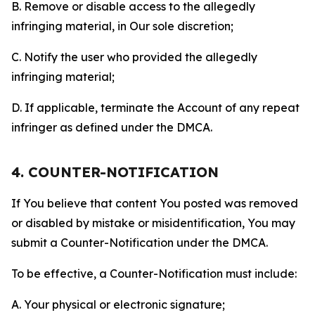
B. Remove or disable access to the allegedly
infringing material, in Our sole discretion;
C. Notify the user who provided the allegedly
infringing material;
D. If applicable, terminate the Account of any repeat
infringer as defined under the DMCA.
4. COUNTER-NOTIFICATION
If You believe that content You posted was removed
or disabled by mistake or misidentification, You may
submit a Counter-Notification under the DMCA.
To be effective, a Counter-Notification must include:
A. Your physical or electronic signature;