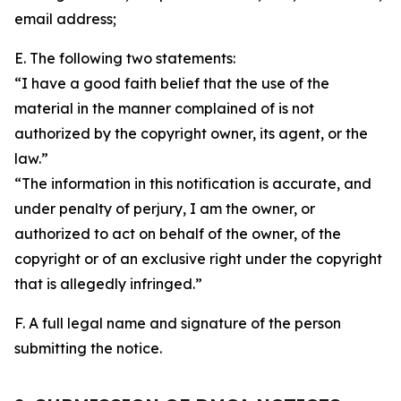
email address;
E. The following two statements:
“I have a good faith belief that the use of the
material in the manner complained of is not
authorized by the copyright owner, its agent, or the
law.”
“The information in this notification is accurate, and
under penalty of perjury, I am the owner, or
authorized to act on behalf of the owner, of the
copyright or of an exclusive right under the copyright
that is allegedly infringed.”
F. A full legal name and signature of the person
submitting the notice.