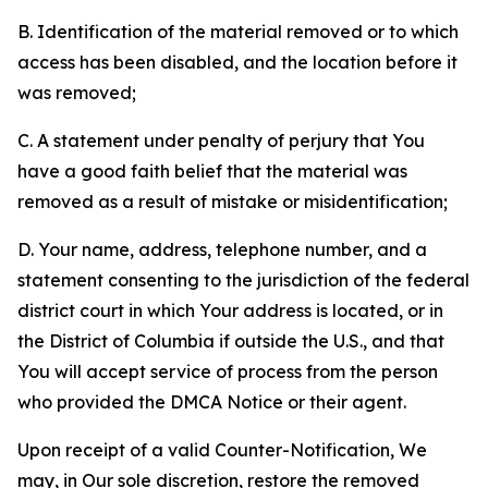
B. Identification of the material removed or to which
access has been disabled, and the location before it
was removed;
C. A statement under penalty of perjury that You
have a good faith belief that the material was
removed as a result of mistake or misidentification;
D. Your name, address, telephone number, and a
statement consenting to the jurisdiction of the federal
district court in which Your address is located, or in
the District of Columbia if outside the U.S., and that
You will accept service of process from the person
who provided the DMCA Notice or their agent.
Upon receipt of a valid Counter-Notification, We
may, in Our sole discretion, restore the removed