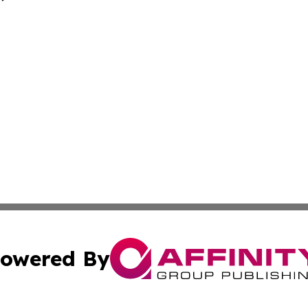
owered By