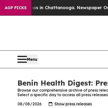
Collapse
Chaos in Chattanooga. Newspaper Owner 
AGP PICKS
Menu
Benin Health Digest: Pre
Browse our comprehensive archive of press relea
Select a specific day to access all press release