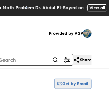
Math Problem
Dr. Abdul El-Sayed on Historic Michi
View all
Provided by AGP
Share
Get by Email