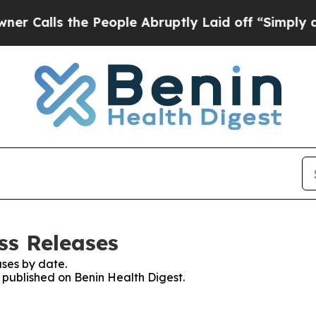
Calls the People Abruptly Laid off “Simply a 
ss Releases
ses by date.
s published on Benin Health Digest.