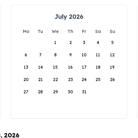
July 2026
Mo
Tu
We
Th
Fr
Sa
Su
1
2
3
4
5
6
7
8
9
10
11
12
13
14
15
16
17
18
19
20
21
22
23
24
25
26
27
28
29
30
31
8, 2026