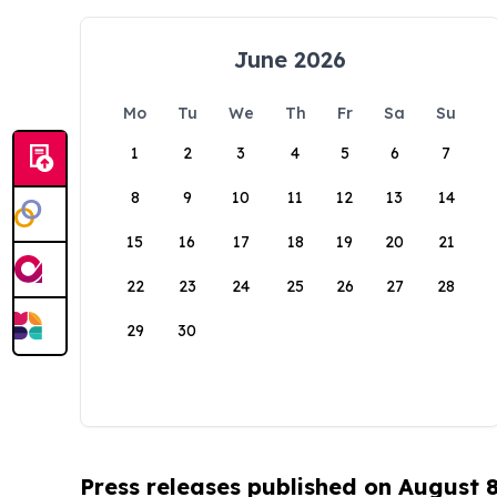
June 2026
Mo
Tu
We
Th
Fr
Sa
Su
1
2
3
4
5
6
7
8
9
10
11
12
13
14
15
16
17
18
19
20
21
22
23
24
25
26
27
28
29
30
Press releases published on August 