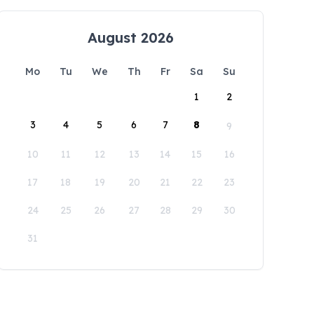
August 2026
Mo
Tu
We
Th
Fr
Sa
Su
1
2
3
4
5
6
7
8
9
10
11
12
13
14
15
16
17
18
19
20
21
22
23
24
25
26
27
28
29
30
31