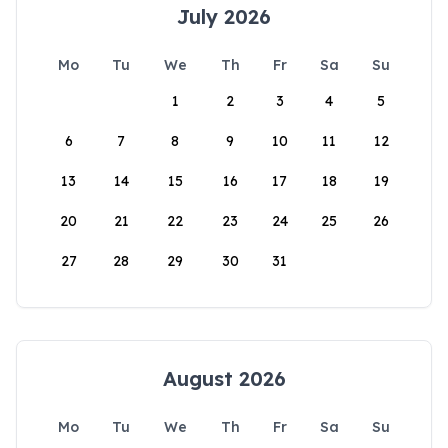
July 2026
Mo
Tu
We
Th
Fr
Sa
Su
1
2
3
4
5
6
7
8
9
10
11
12
13
14
15
16
17
18
19
20
21
22
23
24
25
26
27
28
29
30
31
August 2026
Mo
Tu
We
Th
Fr
Sa
Su