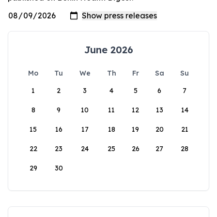
June 2026
Mo
Tu
We
Th
Fr
Sa
Su
1
2
3
4
5
6
7
8
9
10
11
12
13
14
15
16
17
18
19
20
21
22
23
24
25
26
27
28
29
30