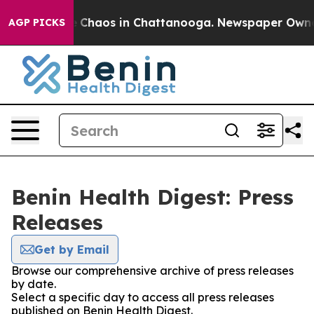
al Collapse
Chaos in Chattanooga. Newspaper Owner Ca
AGP PICKS
Benin Health Digest: Press
Releases
Get by Email
Browse our comprehensive archive of press releases
by date.
Select a specific day to access all press releases
published on Benin Health Digest.