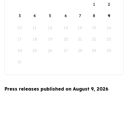
1
2
3
4
5
6
7
8
9
10
11
12
13
14
15
16
17
18
19
20
21
22
23
24
25
26
27
28
29
30
31
Press releases published on August 9, 2026