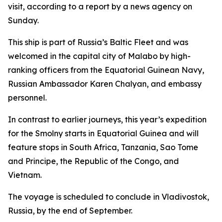
visit, according to a report by a news agency on
Sunday.
This ship is part of Russia’s Baltic Fleet and was
welcomed in the capital city of Malabo by high-
ranking officers from the Equatorial Guinean Navy,
Russian Ambassador Karen Chalyan, and embassy
personnel.
In contrast to earlier journeys, this year’s expedition
for the Smolny starts in Equatorial Guinea and will
feature stops in South Africa, Tanzania, Sao Tome
and Principe, the Republic of the Congo, and
Vietnam.
The voyage is scheduled to conclude in Vladivostok,
Russia, by the end of September.