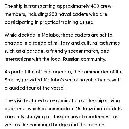
The ship is transporting approximately 400 crew
members, including 200 naval cadets who are
participating in practical training at sea.
While docked in Malabo, these cadets are set to
engage in a range of military and cultural activities
such as a parade, a friendly soccer match, and
interactions with the local Russian community.
As part of the official agenda, the commander of the
Smolny provided Malabo’s senior naval officers with
a guided tour of the vessel.
The visit featured an examination of the ship’s living
quarters—which accommodate 15 Tanzanian cadets
currently studying at Russian naval academies—as
well as the command bridge and the medical