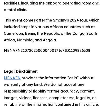
facilities, including the onboard operating room and
dental clinic.
This event comes after the Smolny’s 2024 tour, which
included stops in various African countries such as
Cameroon, Benin, the Republic of the Congo, South
Africa, Namibia, and Angola.
MENAFN21072025000045017167ID1109826308
Legal Disclaimer:
MENAFN
provides the information “as is” without
warranty of any kind. We do not accept any
responsibility or liability for the accuracy, content,
images, videos, licenses, completeness, legality, or
reliability of the information contained in this article.