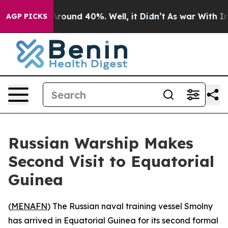
a Floor Around 40%. Well, it Didn’t
As war With Iran
AGP PICKS
Russian Warship Makes
Second Visit to Equatorial
Guinea
(
MENAFN
) The Russian naval training vessel Smolny
has arrived in Equatorial Guinea for its second formal