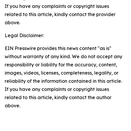
If you have any complaints or copyright issues
related to this article, kindly contact the provider
above.
Legal Disclaimer:
EIN Presswire provides this news content "as is"
without warranty of any kind. We do not accept any
responsibility or liability for the accuracy, content,
images, videos, licenses, completeness, legality, or
reliability of the information contained in this article.
If you have any complaints or copyright issues
related to this article, kindly contact the author
above.