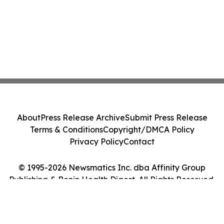
About
Press Release Archive
Submit Press Release
Terms & Conditions
Copyright/DMCA Policy
Privacy Policy
Contact
© 1995-2026 Newsmatics Inc. dba Affinity Group
Publishing & Benin Health Digest. All Rights Reserved.
Cookie Settings / Your Privacy Choices